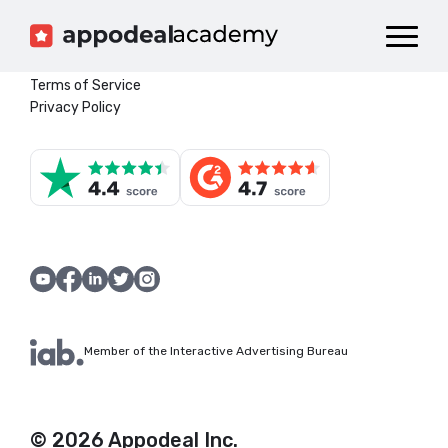
Dashboard
Catalog
Terms of Service
Privacy Policy
Publish your Game!
Member of the Interactive Advertising Bureau
© 2026 Appodeal Inc.