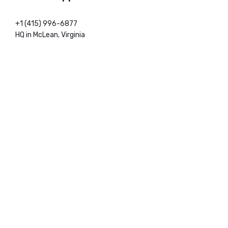
+1 (415) 996-6877
HQ in McLean, Virginia