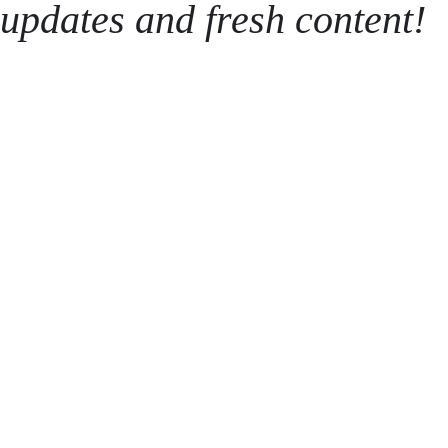
updates and fresh content!