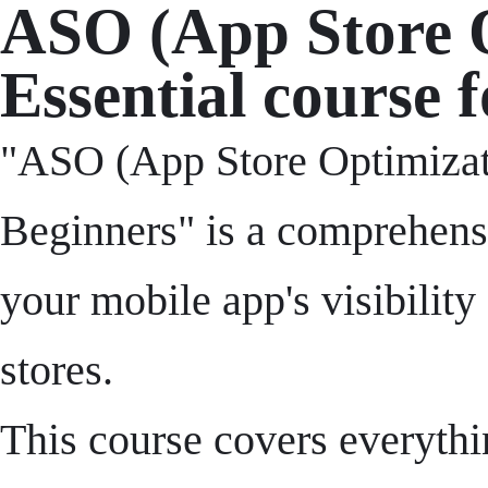
ASO (App Store O
Essential course 
"ASO (App Store Optimizati
Beginners" is a comprehensi
your mobile app's visibility
stores.
This course covers everythi