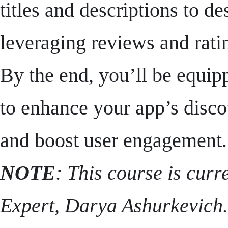
titles and descriptions to d
leveraging reviews and rati
By the end, you’ll be equipp
to enhance your app’s disco
and boost user engagement.
NOTE
: This course is cur
Expert, Darya Ashurkevich. 