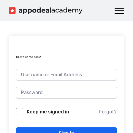
Dashboard
Catalog
Publish your Game!
Hi, Welcome back!
Forgot?
Keep me signed in