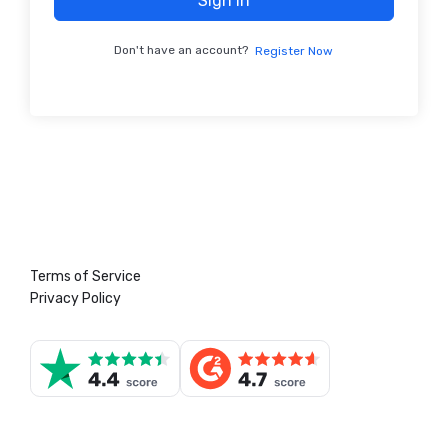
Sign In
Don't have an account?
Register Now
Terms of Service
Privacy Policy