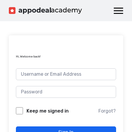
Dashboard
Catalog
Publish your Game!
Hi, Welcome back!
Forgot?
Keep me signed in