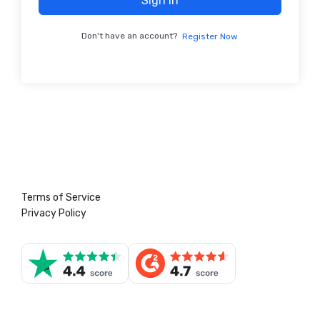
Sign In
Don't have an account?
Register Now
Terms of Service
Privacy Policy