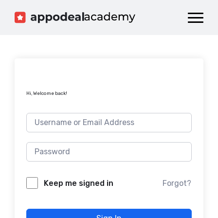
Dashboard
Catalog
Publish your Game!
Hi, Welcome back!
Forgot?
Keep me signed in