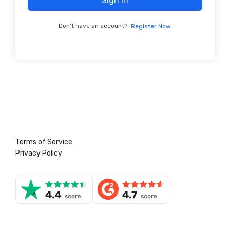
Sign In
Don't have an account?
Register Now
Terms of Service
Privacy Policy