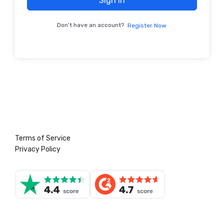
Sign In
Don't have an account?
Register Now
Terms of Service
Privacy Policy