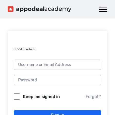
Dashboard
Catalog
Publish your Game!
Hi, Welcome back!
Forgot?
Keep me signed in