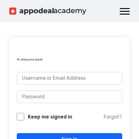
Dashboard
Catalog
Publish your Game!
Hi, Welcome back!
Forgot?
Keep me signed in