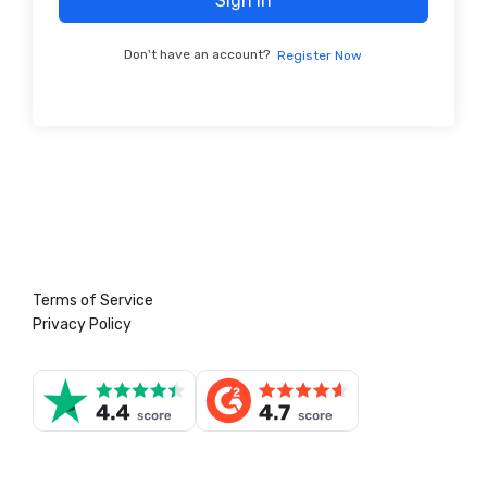
Sign In
Don't have an account?
Register Now
Terms of Service
Privacy Policy