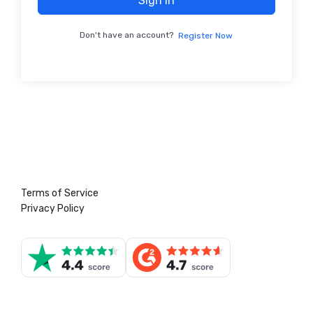
Sign In
Don't have an account?
Register Now
Terms of Service
Privacy Policy