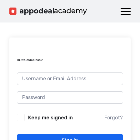
Dashboard
Catalog
Publish your Game!
Hi, Welcome back!
Forgot?
Keep me signed in