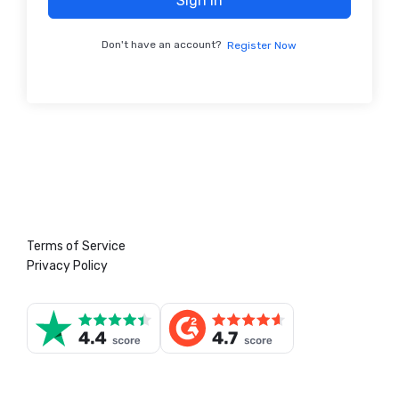
Sign In
Don't have an account?
Register Now
Terms of Service
Privacy Policy