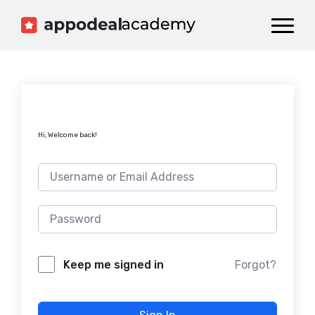
Dashboard
Catalog
Publish your Game!
Hi, Welcome back!
Forgot?
Keep me signed in