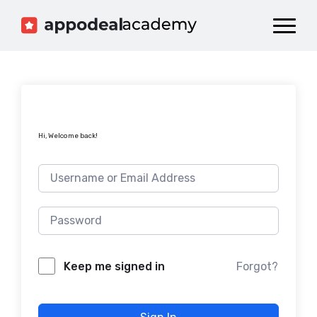
Dashboard
Catalog
Publish your Game!
Hi, Welcome back!
Forgot?
Keep me signed in