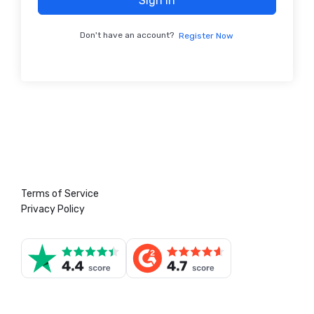
Sign In
Don't have an account?
Register Now
Terms of Service
Privacy Policy