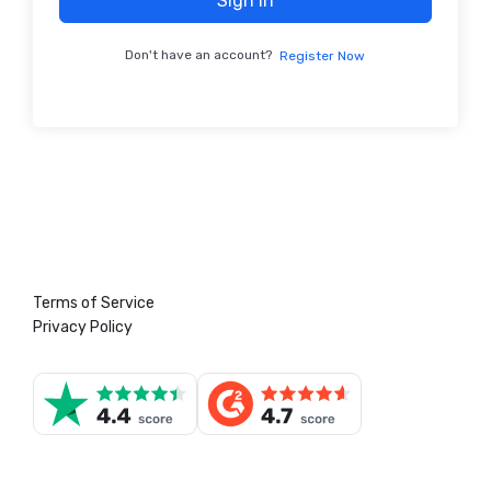
Sign In
Don't have an account?
Register Now
Terms of Service
Privacy Policy