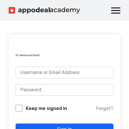
Dashboard
Catalog
Publish your Game!
Hi, Welcome back!
Forgot?
Keep me signed in