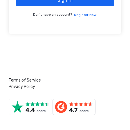
Sign In
Don't have an account?
Register Now
Terms of Service
Privacy Policy