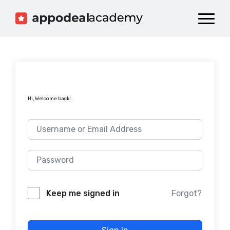
Dashboard
Catalog
Publish your Game!
Hi, Welcome back!
Forgot?
Keep me signed in