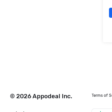
© 2026 Appodeal Inc.
Terms of S