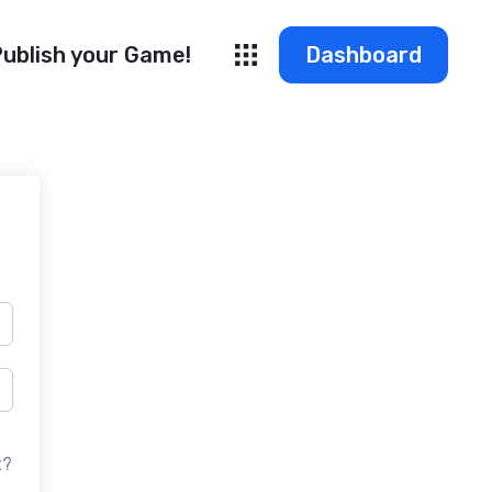
ublish your Game!
Dashboard
t?