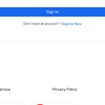
Sign In
Don't have an account?
Register Now
ervice
Privacy Policy