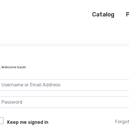
Catalog
P
, Welcome back!
Forgo
Keep me signed in