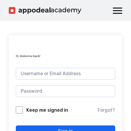
Dashboard
Catalog
Publish your Game!
Hi, Welcome back!
Forgot?
Keep me signed in