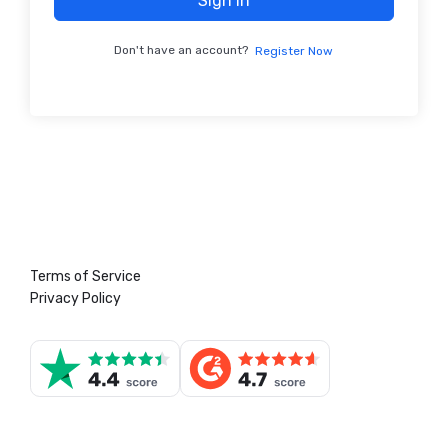
Sign In
Don't have an account?
Register Now
Terms of Service
Privacy Policy