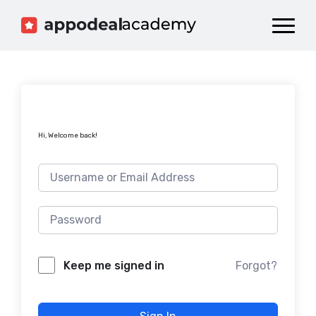
Dashboard
Catalog
Publish your Game!
Hi, Welcome back!
Forgot?
Keep me signed in