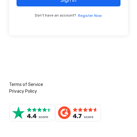
Sign In
Don't have an account?
Register Now
Terms of Service
Privacy Policy