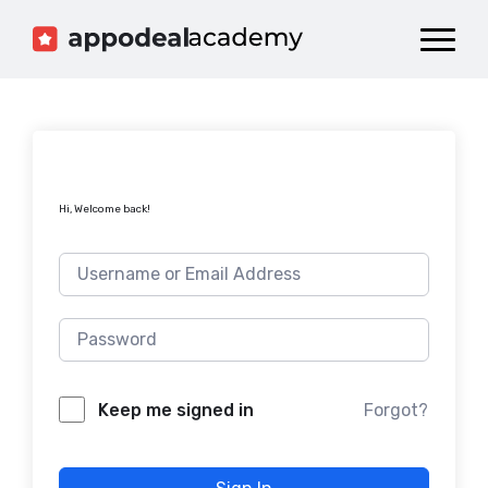
Dashboard
Catalog
Publish your Game!
Hi, Welcome back!
Forgot?
Keep me signed in