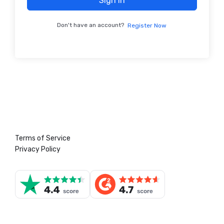
Sign In
Don't have an account?
Register Now
Terms of Service
Privacy Policy