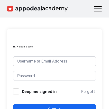
Dashboard
Catalog
Publish your Game!
Hi, Welcome back!
Forgot?
Keep me signed in