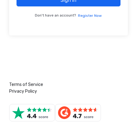
Sign In
Don't have an account?
Register Now
Terms of Service
Privacy Policy