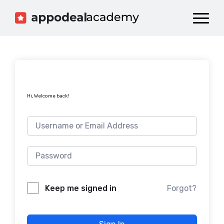
Dashboard
Catalog
Publish your Game!
Hi, Welcome back!
Forgot?
Keep me signed in