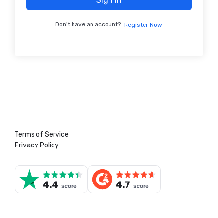
Sign In
Don't have an account?
Register Now
Terms of Service
Privacy Policy