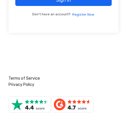
Sign In
Don't have an account?
Register Now
Terms of Service
Privacy Policy