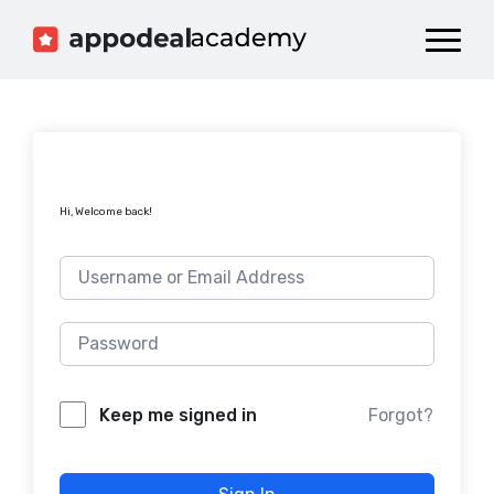
Dashboard
Catalog
Publish your Game!
Hi, Welcome back!
Forgot?
Keep me signed in