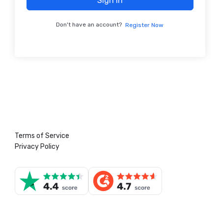
Sign In
Don't have an account?
Register Now
Terms of Service
Privacy Policy