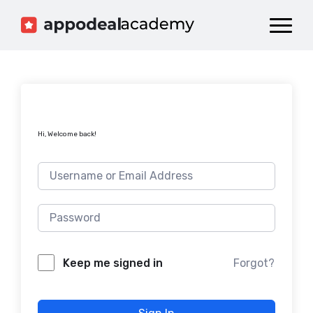
Dashboard
Catalog
Publish your Game!
Hi, Welcome back!
Forgot?
Keep me signed in