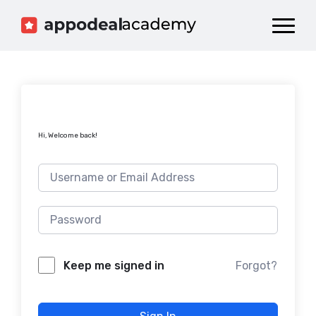
Dashboard
Catalog
Publish your Game!
Hi, Welcome back!
Forgot?
Keep me signed in