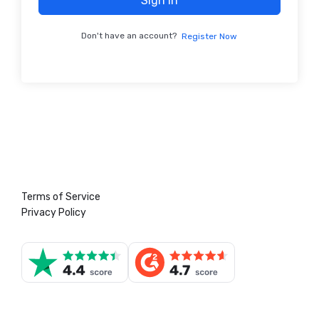
Sign In
Don't have an account?
Register Now
Terms of Service
Privacy Policy