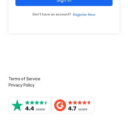
Sign In
Don't have an account?
Register Now
Terms of Service
Privacy Policy