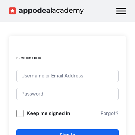
Dashboard
Catalog
Publish your Game!
Hi, Welcome back!
Forgot?
Keep me signed in