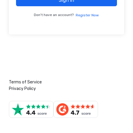
Sign In
Don't have an account?
Register Now
Terms of Service
Privacy Policy