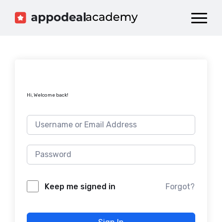
Dashboard
Catalog
Publish your Game!
Hi, Welcome back!
Forgot?
Keep me signed in