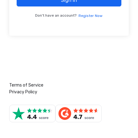
Sign In
Don't have an account?
Register Now
Terms of Service
Privacy Policy