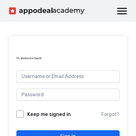
Dashboard
Catalog
Publish your Game!
Hi, Welcome back!
Forgot?
Keep me signed in