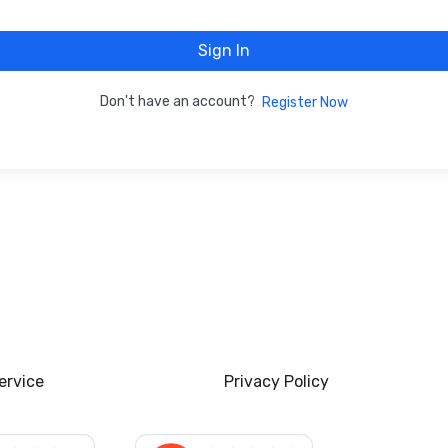
Sign In
Don't have an account?
Register Now
ervice
Privacy Policy