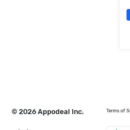
© 2026 Appodeal Inc.
Terms of S