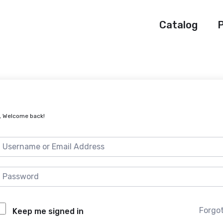
Catalog
P
, Welcome back!
Forgo
Keep me signed in