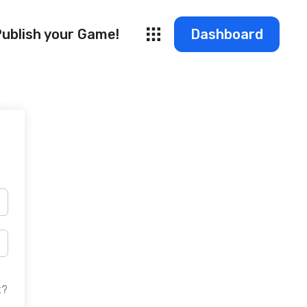
ublish your Game!
Dashboard
t?