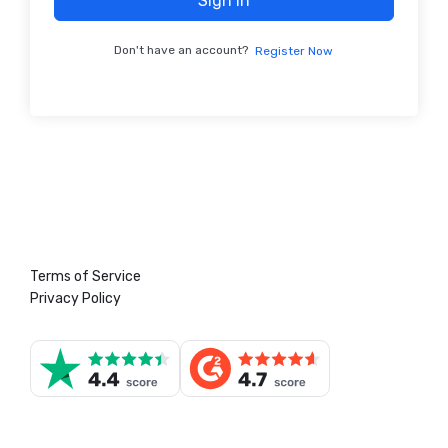
Sign In
Don't have an account?
Register Now
Terms of Service
Privacy Policy