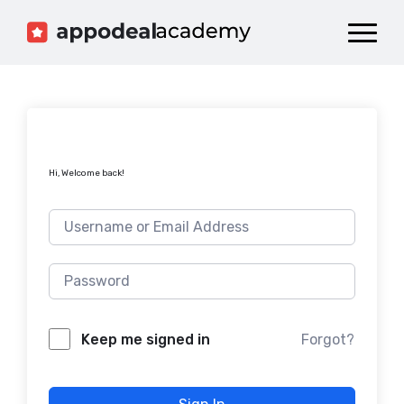
Dashboard
Catalog
Publish your Game!
Hi, Welcome back!
Forgot?
Keep me signed in