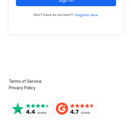
Sign In
Don't have an account?
Register Now
Terms of Service
Privacy Policy