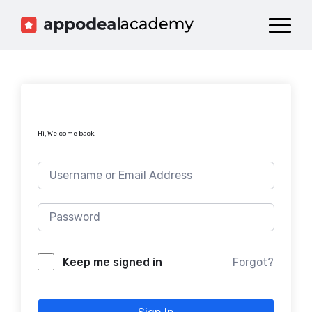
Dashboard
Catalog
Publish your Game!
Hi, Welcome back!
Forgot?
Keep me signed in