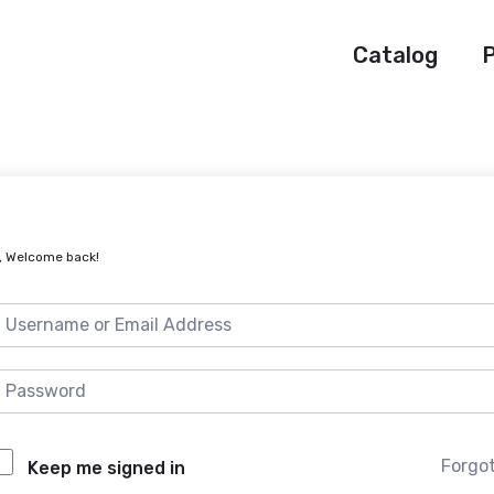
Catalog
P
, Welcome back!
Forgo
Keep me signed in