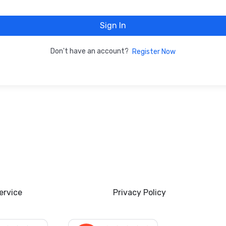
Sign In
Don't have an account?
Register Now
ervice
Privacy Policy