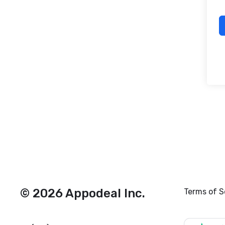
© 2026 Appodeal Inc.
Terms of S