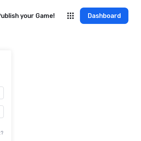
ublish your Game!
Dashboard
t?