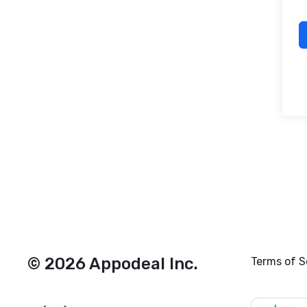
© 2026 Appodeal Inc.
Terms of S