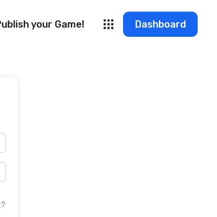
ublish your Game!
Dashboard
t?