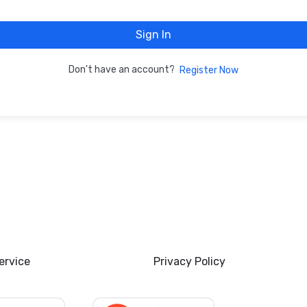
Sign In
Don't have an account?
Register Now
ervice
Privacy Policy