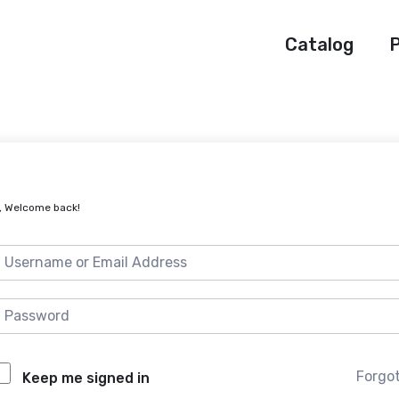
Catalog
P
, Welcome back!
Forgo
Keep me signed in