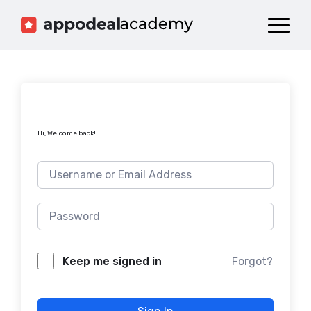
Dashboard
Catalog
Publish your Game!
Hi, Welcome back!
Forgot?
Keep me signed in