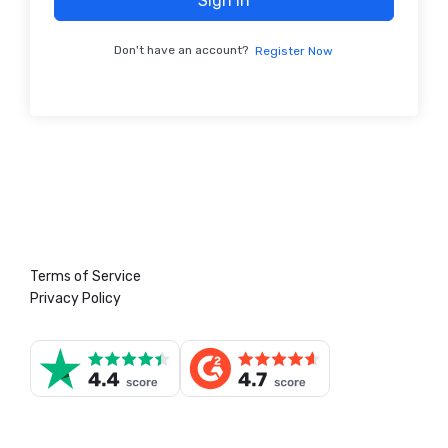
Sign In
Don't have an account?
Register Now
Terms of Service
Privacy Policy