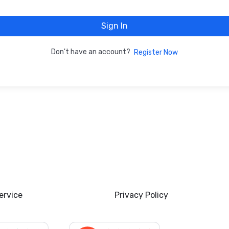
Sign In
Don't have an account?
Register Now
ervice
Privacy Policy