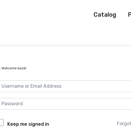
Catalog
P
, Welcome back!
Forgo
Keep me signed in