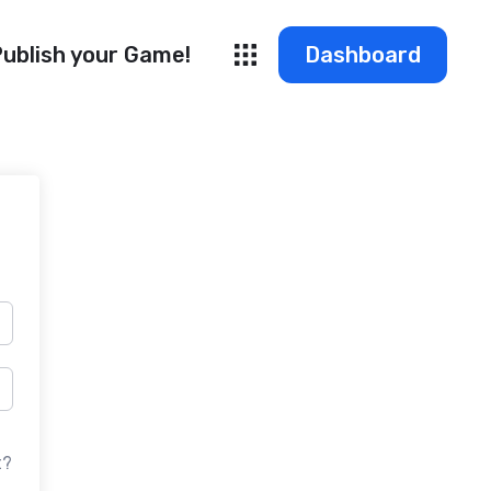
ublish your Game!
Dashboard
t?