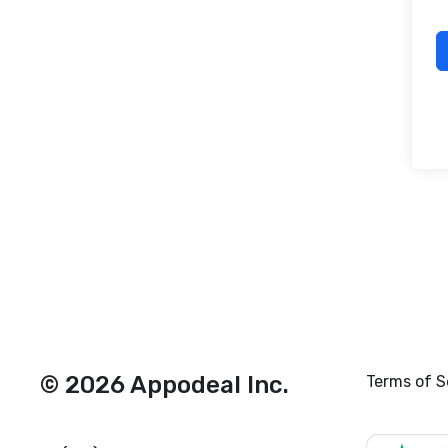
© 2026 Appodeal Inc.
Terms of S