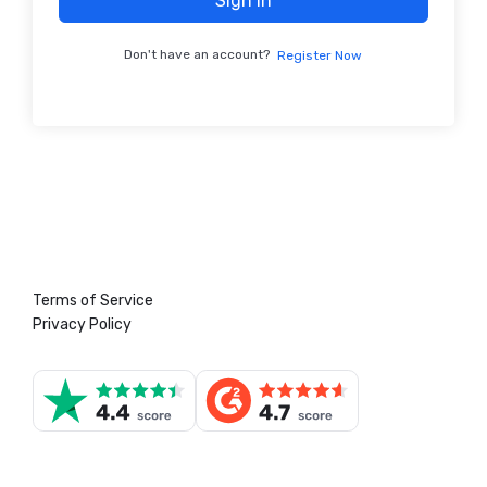
Sign In
Don't have an account?
Register Now
Terms of Service
Privacy Policy