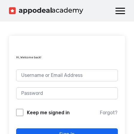
Dashboard
Catalog
Publish your Game!
Hi, Welcome back!
Forgot?
Keep me signed in