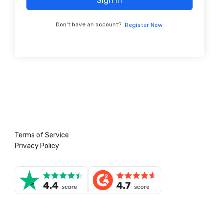
Sign In
Don't have an account?
Register Now
Terms of Service
Privacy Policy