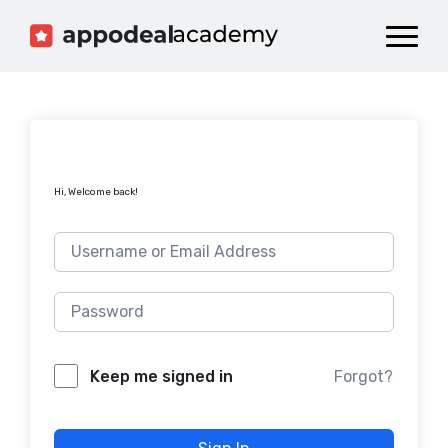
Dashboard
Catalog
Publish your Game!
Hi, Welcome back!
Forgot?
Keep me signed in