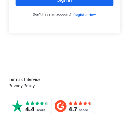
Sign In
Don't have an account?
Register Now
Terms of Service
Privacy Policy