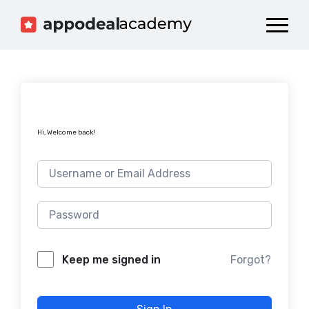
Dashboard
Catalog
Publish your Game!
Hi, Welcome back!
Forgot?
Keep me signed in