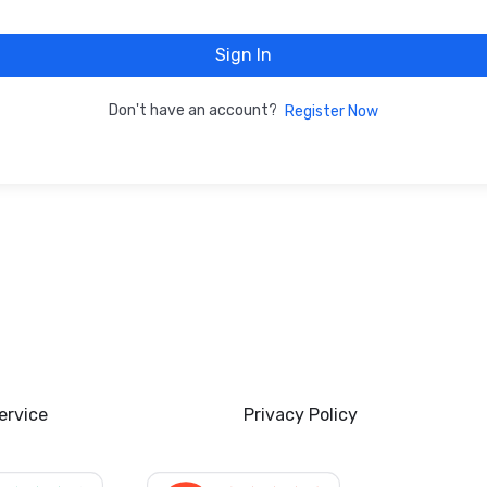
Sign In
Don't have an account?
Register Now
ervice
Privacy Policy