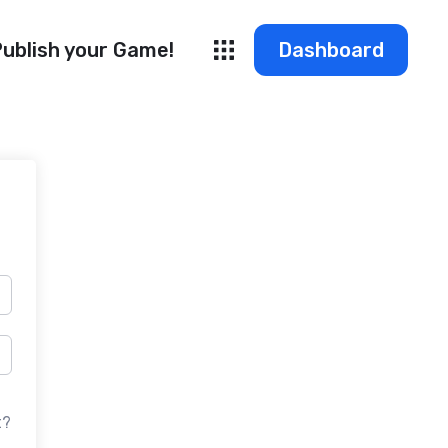
ublish your Game!
Dashboard
t?