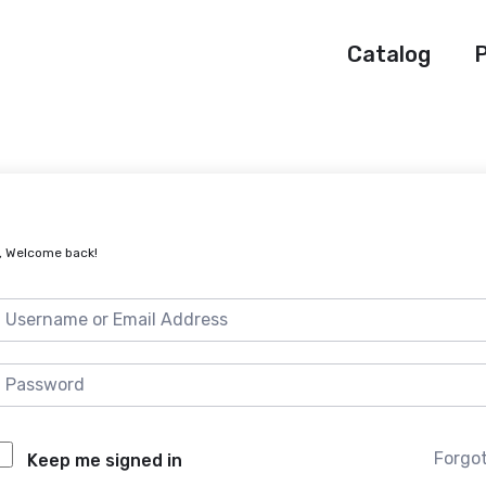
Catalog
P
, Welcome back!
Forgo
Keep me signed in