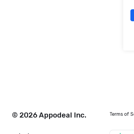
© 2026 Appodeal Inc.
Terms of S