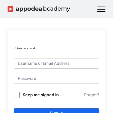
Dashboard
Catalog
Publish your Game!
Hi, Welcome back!
Forgot?
Keep me signed in