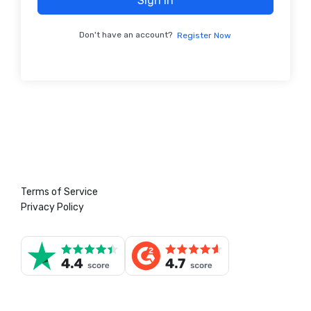
Sign In
Don't have an account?
Register Now
Terms of Service
Privacy Policy