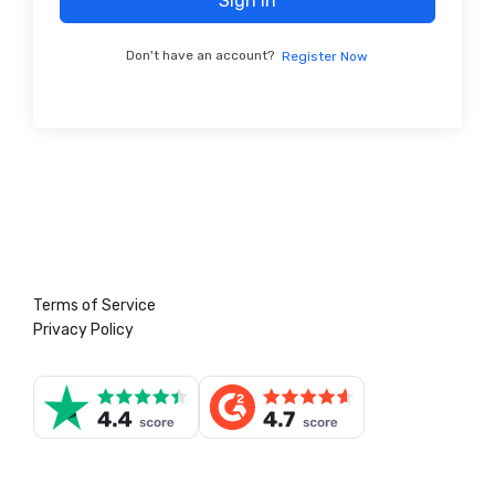
Sign In
Don't have an account?
Register Now
Terms of Service
Privacy Policy