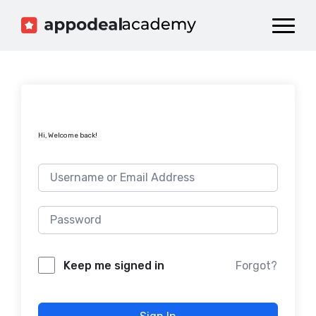
Dashboard
Catalog
Publish your Game!
Hi, Welcome back!
Forgot?
Keep me signed in