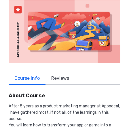
Course Info
Reviews
About Course
After 5 years as a product marketing manager at Appodeal,
I have gathered most, if not all, of the learnings in this
course.
You will learn how to transform your app or game into a