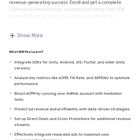
revenue-generating success. Enroll and get a complete
roadmap to monetization, covering everything from SDK
integration and ad setup to advanced strategies like
setting up rewarded ads, direct deals, and cross-
promotions.
Show More
Whether you're just starting or want to optimize your
existing setup, you'll gain actionable insights, step-by-step
guidance, and the confidence to achieve consistent
What Will You Learn?
revenue.
Integrate SDKs for Unity, Android, iOS, Flutter, and older Unity
I will keep adding content to this course, so do not hesitate to
versions.
come back every once in a while to check back on what's
new.
Analyze key metrics like eCPM, Fill Rate, and ARPDAU to optimize
performance.
Boost eCPM by syncing your AdMob account with mediation
tools.
Predict ad revenue and profitability with data-driven strategies.
Set up Direct Deals and Cross Promotions for additional revenue
streams.
Effectively integrate rewarded ads to maximize user