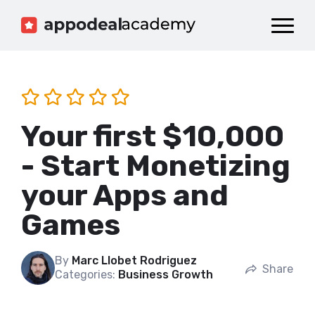
Dashboard
Catalog
Publish your Game!
Your first $10,000
- Start Monetizing
your Apps and
Games
By
Marc Llobet Rodriguez
Share
Categories:
Business Growth