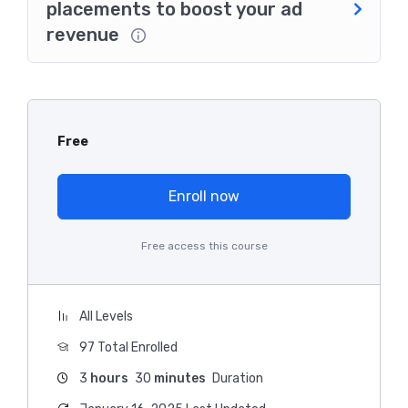
placements to boost your ad
revenue
Free
Enroll now
Free access this course
All Levels
97 Total Enrolled
3
hours
30
minutes
Duration