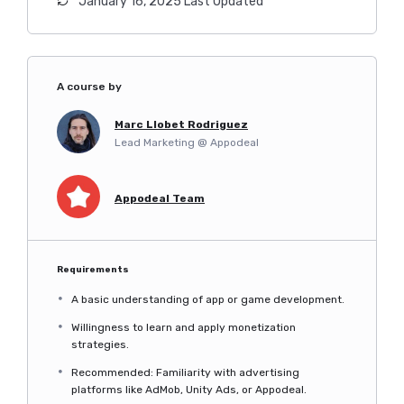
January 16, 2025 Last Updated
A course by
Marc Llobet Rodriguez
Lead Marketing @ Appodeal
Appodeal Team
Requirements
A basic understanding of app or game development.
Willingness to learn and apply monetization
strategies.
Recommended: Familiarity with advertising
platforms like AdMob, Unity Ads, or Appodeal.