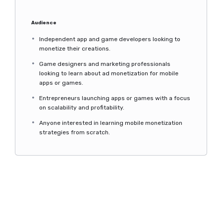
Audience
Independent app and game developers looking to
monetize their creations.
Game designers and marketing professionals
looking to learn about ad monetization for mobile
apps or games.
Entrepreneurs launching apps or games with a focus
on scalability and profitability.
Anyone interested in learning mobile monetization
strategies from scratch.