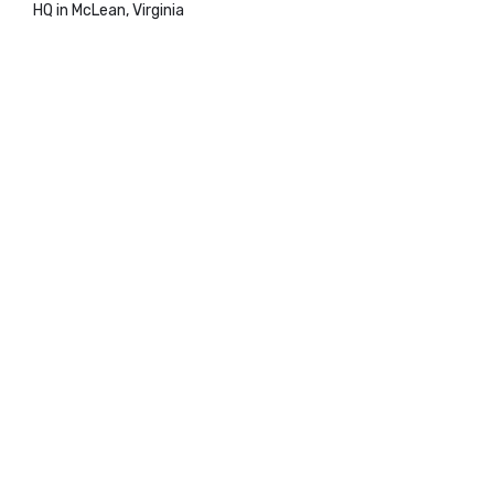
HQ in McLean, Virginia