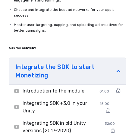
engagement and earnings.
Choose and integrate the best ad networks for your app’s
success.
Master user targeting, capping, and uploading ad creatives for
better campaigns.
Course Content
Integrate the SDK to start
Monetizing
Introduction to the module
01:00
Integrating SDK +3.0 in your
15:00
Unity
Integrating SDK in old Unity
32:00
versions (2017-2020)