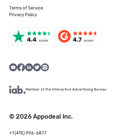
Terms of Service
Privacy Policy
Member of the Interactive Advertising Bureau
© 2026 Appodeal Inc.
+1 (415) 996-6877