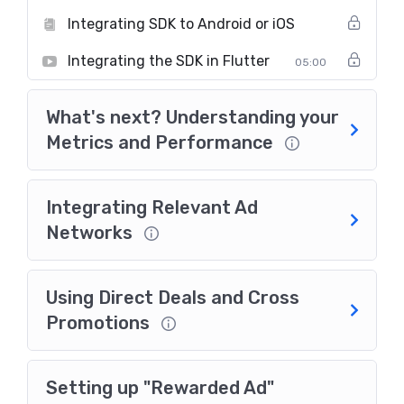
Integrating SDK to Android or iOS
Integrating the SDK in Flutter
05:00
What's next? Understanding your
Metrics and Performance
Integrating Relevant Ad
Networks
Using Direct Deals and Cross
Promotions
Setting up "Rewarded Ad"