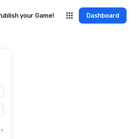
ublish your Game!
Dashboard
t?