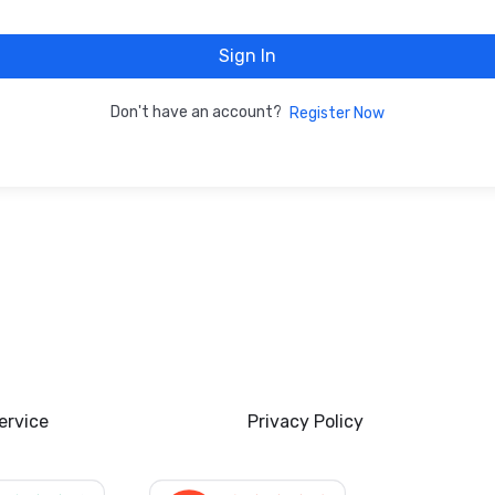
Sign In
Don't have an account?
Register Now
ervice
Privacy Policy