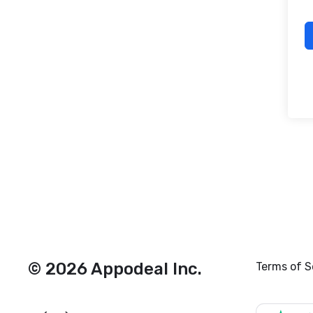
© 2026 Appodeal Inc.
Terms of S