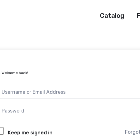
Catalog
P
, Welcome back!
Forgo
Keep me signed in