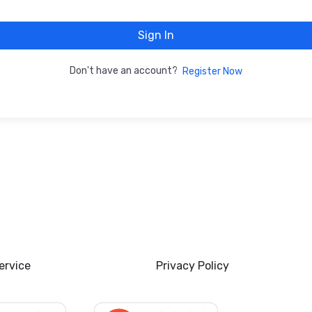
Sign In
Don't have an account?
Register Now
ervice
Privacy Policy