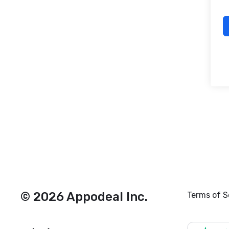
© 2026 Appodeal Inc.
Terms of S