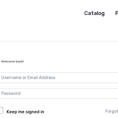
Catalog
P
, Welcome back!
Forgo
Keep me signed in