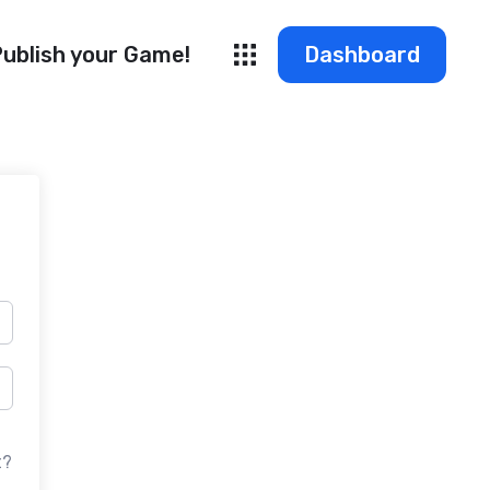
ublish your Game!
Dashboard
t?