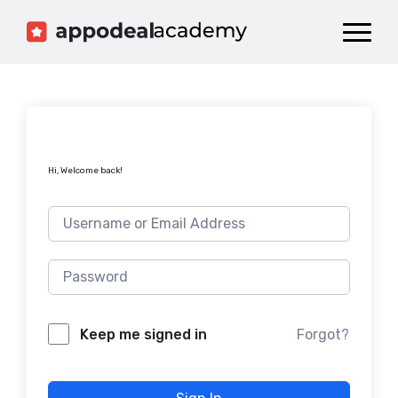
Dashboard
Catalog
Publish your Game!
Hi, Welcome back!
Forgot?
Keep me signed in