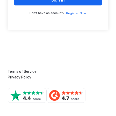
Sign In
Don't have an account?
Register Now
Terms of Service
Privacy Policy