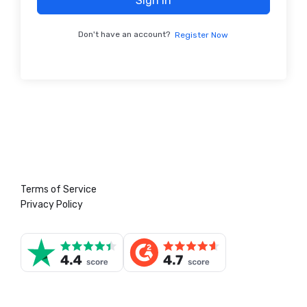
Sign In
Don't have an account?
Register Now
Terms of Service
Privacy Policy