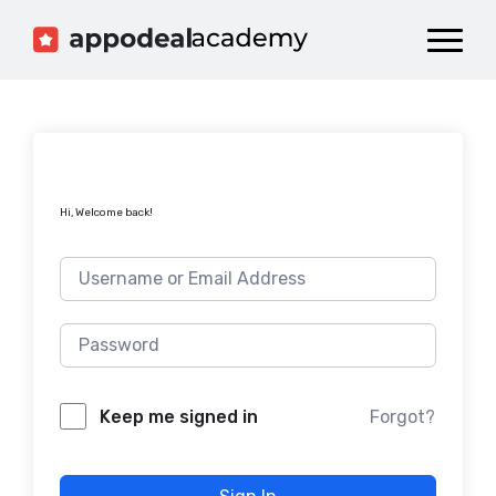
Dashboard
Catalog
Publish your Game!
Hi, Welcome back!
Forgot?
Keep me signed in