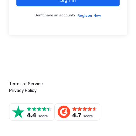
Sign In
Don't have an account?
Register Now
Terms of Service
Privacy Policy