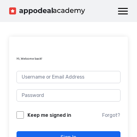
Dashboard
Catalog
Publish your Game!
Hi, Welcome back!
Forgot?
Keep me signed in