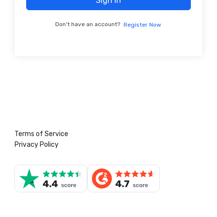
Sign In
Don't have an account?
Register Now
Terms of Service
Privacy Policy