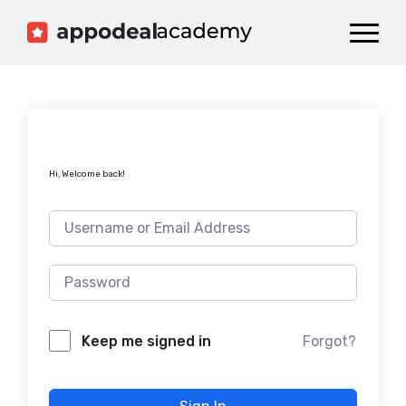
Dashboard
Catalog
Publish your Game!
Hi, Welcome back!
Forgot?
Keep me signed in