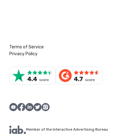
Terms of Service
Privacy Policy
Member of the Interactive Advertising Bureau