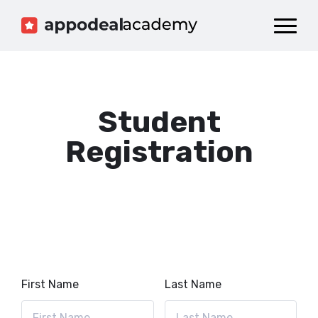
Dashboard
Catalog
Publish your Game!
Student
Registration
First Name
Last Name