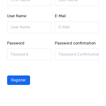
User Name
E-Mail
Password
Password confirmation
Register