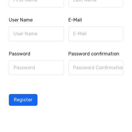
User Name
E-Mail
Password
Password confirmation
Register