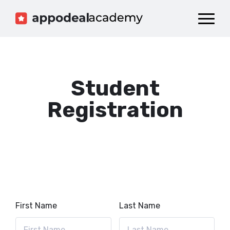
Dashboard
Catalog
Publish your Game!
Student
Registration
First Name
Last Name