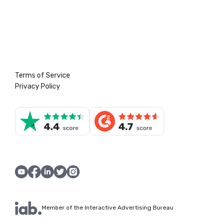
Terms of Service
Privacy Policy
Member of the Interactive Advertising Bureau