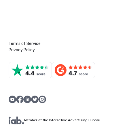
Terms of Service
Privacy Policy
Member of the Interactive Advertising Bureau