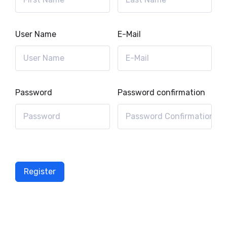
User Name
E-Mail
Password
Password confirmation
Register