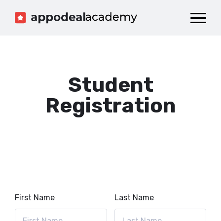
Dashboard
Catalog
Publish your Game!
Student
Registration
First Name
Last Name