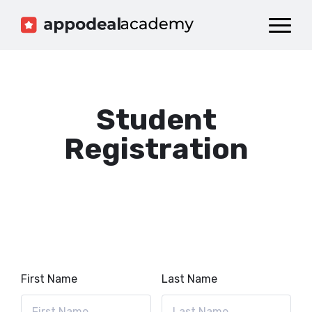
Dashboard
Catalog
Publish your Game!
Student
Registration
First Name
Last Name