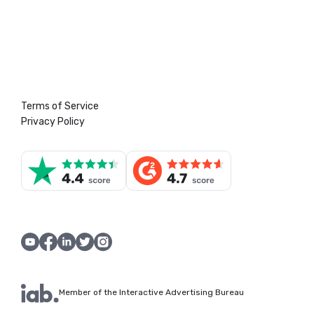
Terms of Service
Privacy Policy
Member of the Interactive Advertising Bureau