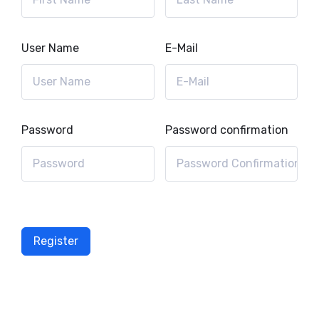
User Name
E-Mail
Password
Password confirmation
Register