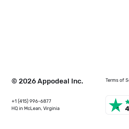
© 2026 Appodeal Inc.
Terms of S
+1 (415) 996-6877
HQ in McLean, Virginia