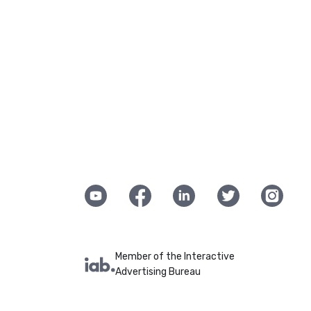
Member of the Interactive
Advertising Bureau