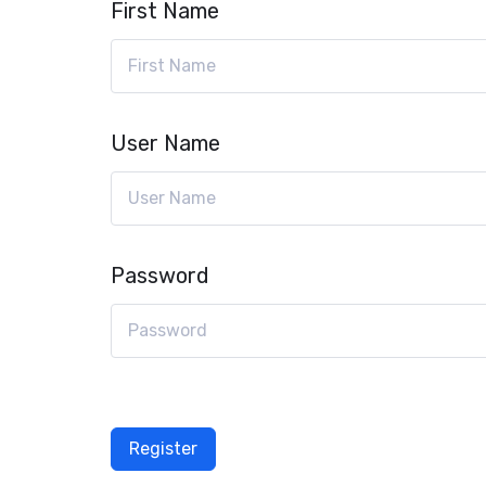
First Name
User Name
Password
Register