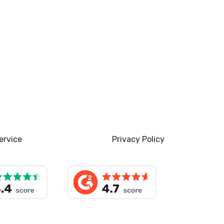
ervice
Privacy Policy