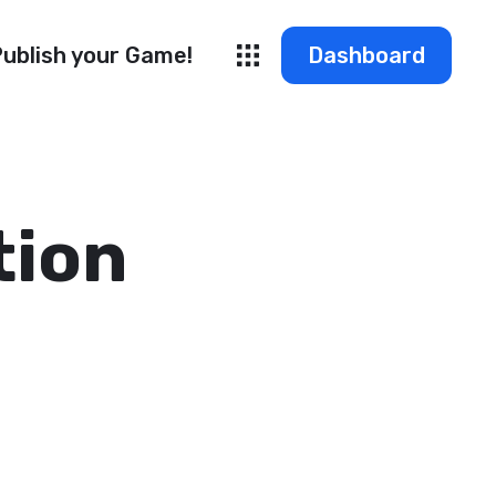
ublish your Game!
Dashboard
tion