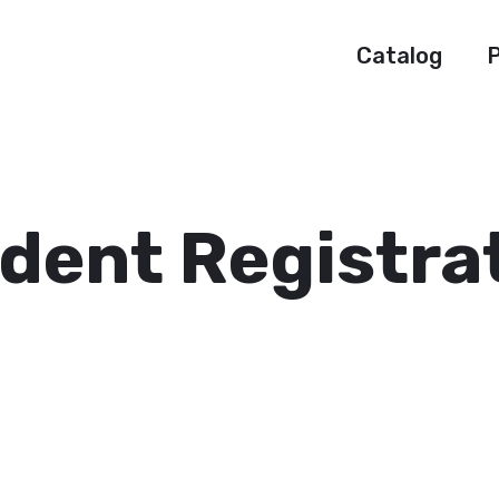
Catalog
P
dent Registra