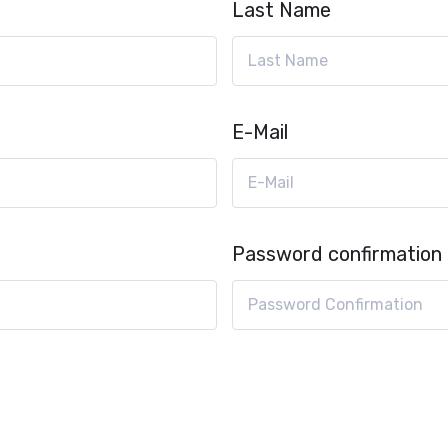
Last Name
E-Mail
Password confirmation