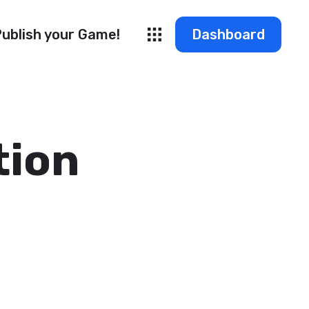
ublish your Game!
Dashboard
tion