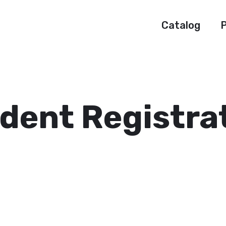
Catalog
P
dent Registra