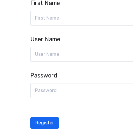
First Name
User Name
Password
Register