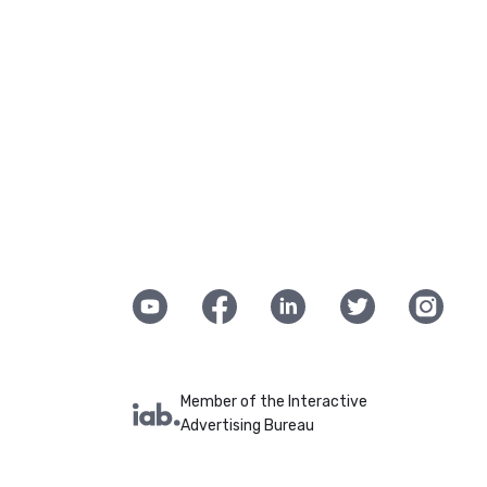
Member of the Interactive
Advertising Bureau