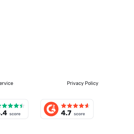
ervice
Privacy Policy