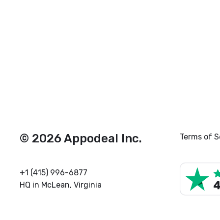
© 2026 Appodeal Inc.
Terms of S
+1 (415) 996-6877
HQ in McLean, Virginia