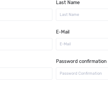
Last Name
E-Mail
Password confirmation